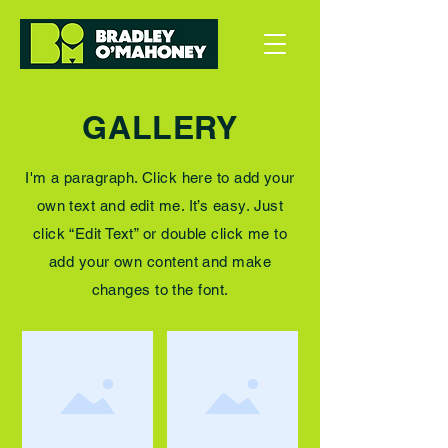
GALLERY
I'm a paragraph. Click here to add your
own text and edit me. It’s easy. Just
click “Edit Text” or double click me to
add your own content and make
changes to the font.